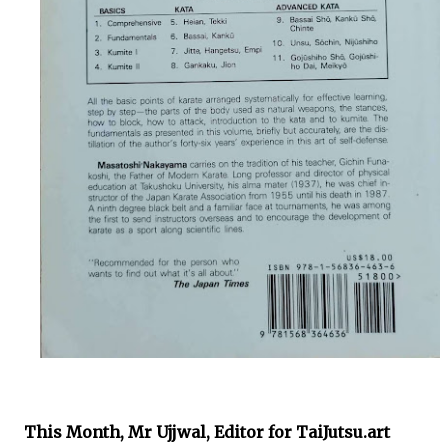
This Month,
Mr Ujjwal,
Editor for TaiJutsu.art