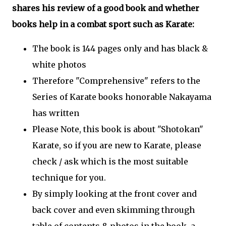
shares his review of a good book and whether
books help in a combat sport such as Karate:
The book is 144 pages only and has black &
white photos
Therefore "Comprehensive" refers to the
Series of Karate books honorable Nakayama
has written
Please Note, this book is about "Shotokan"
Karate, so if you are new to Karate, please
check / ask which is the most suitable
technique for you.
By simply looking at the front cover and
back cover and even skimming through