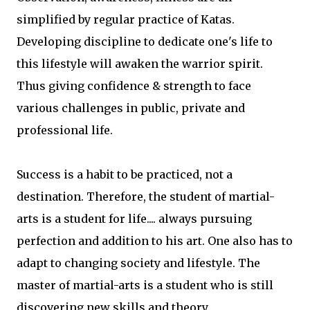
simplified by regular practice of Katas.
Developing discipline to dedicate one's life to
this lifestyle will awaken the warrior spirit.
Thus giving confidence & strength to face
various challenges in public, private and
professional life.
Success is a habit to be practiced, not a
destination. Therefore, the student of martial-
arts is a student for life.... always pursuing
perfection and addition to his art. One also has to
adapt to changing society and lifestyle. The
master of martial-arts is a student who is still
discovering new skills and theory.