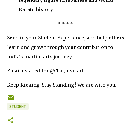
legendary figure in Japanese and World
Karate history.
* * * *
Send in your Student Experience, and help others
learn and grow through your contribution to
India's martial arts journey.
Email us at editor @ TaiJutsu.art
Keep Kicking, Stay Standing ! We are with you.
STUDENT