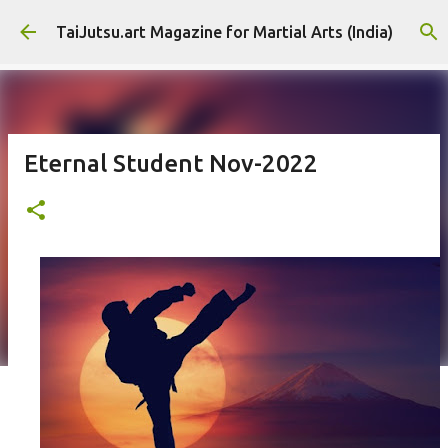
Skip to main content
TaiJutsu.art Magazine for Martial Arts (India)
Eternal Student Nov-2022