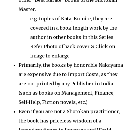
other "Best Karate" books of the Shotokan
Master.
e.g. topics of Kata, Kumite, they are
covered in a book-length work by the
author in other books in this Series.
Refer Photo of back cover & Click on
image to enlarge
Primarily, the books by honorable Nakayama
are expensive due to Import Costs, as they
are not printed by any Publisher in India
(such as books on Management, Finance,
Self-Help, Fiction novels, etc.)
Even if you are not a Shotokan practitioner,
the book has priceless wisdom of a