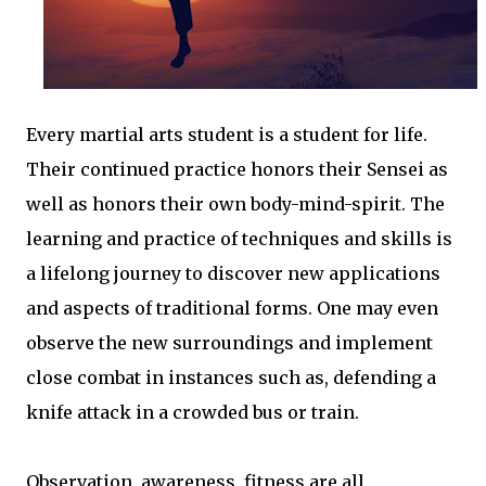
Every martial arts student is a student for life.
Their continued practice honors their Sensei as
well as honors their own body-mind-spirit. The
learning and practice of techniques and skills is
a lifelong journey to discover new applications
and aspects of traditional forms. One may even
observe the new surroundings and implement
close combat in instances such as, defending a
knife attack in a crowded bus or train.
Observation, awareness, fitness are all