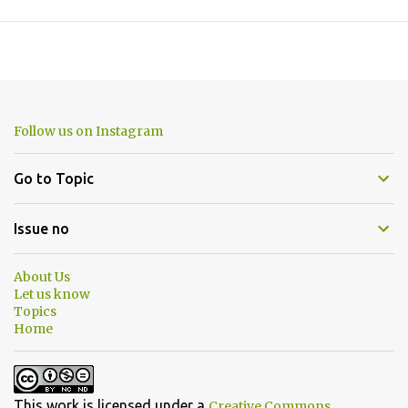
Follow us on Instagram
Go to Topic
Issue no
About Us
Let us know
Topics
Home
This work is licensed under a
Creative Commons