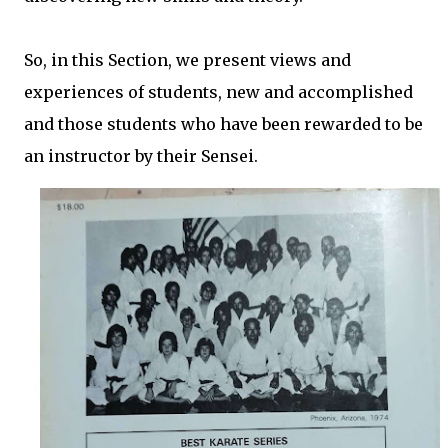
So, in this Section, we present views and
experiences of students, new and accomplished
and those students who have been rewarded to be
an instructor by their Sensei.