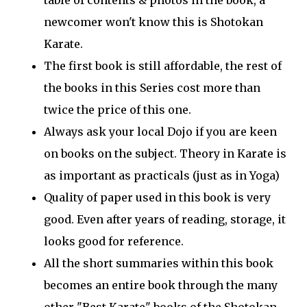
table of contents & photos in the book, a
newcomer won't know this is Shotokan
Karate.
The first book is still affordable, the rest of
the books in this Series cost more than
twice the price of this one.
Always ask your local Dojo if you are keen
on books on the subject. Theory in Karate is
as important as practicals (just as in Yoga)
Quality of paper used in this book is very
good. Even after years of reading, storage, it
looks good for reference.
All the short summaries within this book
becomes an entire book through the many