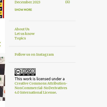
8
December 2023
SHOW MORE
8
November 2023
6
October 2023
9
September 2023
About Us
Let us know
6
August 2023
Topics
8
July 2023
6
June 2023
Follow us on Instagram
10
May 2023
6
April 2023
6
March 2023
This work is licensed under a
Creative Commons Attribution-
10
February 2023
NonCommercial-NoDerivatives
.
4.0 International License
5
January 2023
11
December 2022