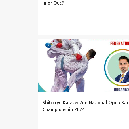
In or Out?
EVENTS
Shito ryu Karate: 2nd National Open Kar
Championship 2024