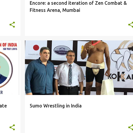
Encore: a second iteration of Zen Combat &
Fitness Arena, Mumbai
NEWS
ate
Sumo Wrestling in India