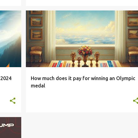
STUDENT
 2024
How much does it pay for winning an Olympic
medal