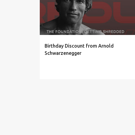
Birthday Discount from Arnold
Schwarzenegger