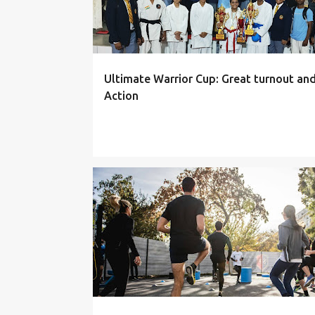
Ultimate Warrior Cup: Great turnout an
Action
THEORY