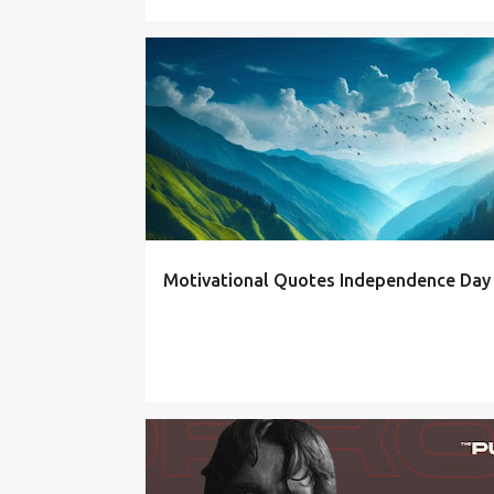
QUOTES
Motivational Quotes Independence Day
FITNESS