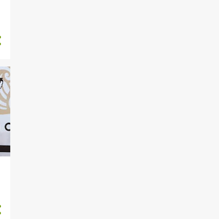
15
November 2022