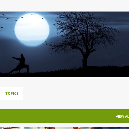
Skip to main content
TOPICS
VIEW AL