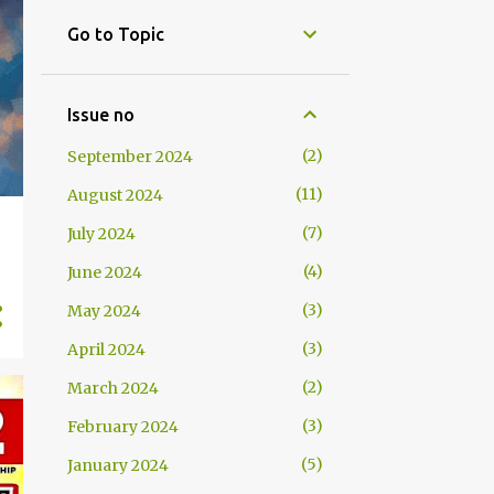
Go to Topic
Issue no
2
September 2024
11
August 2024
7
July 2024
4
June 2024
3
May 2024
3
April 2024
2
March 2024
3
February 2024
5
January 2024