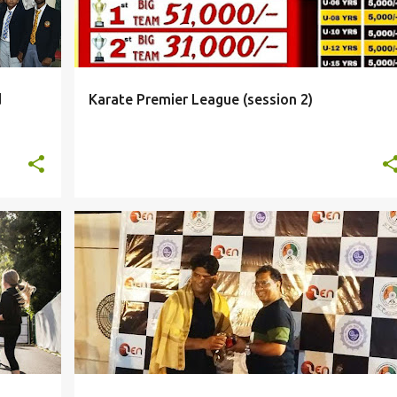
d
Karate Premier League (session 2)
PHOTOS