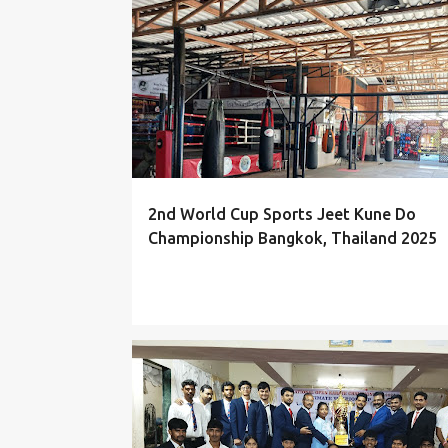
P
EVENTS
o
s
t
s
2nd World Cup Sports Jeet Kune Do
Championship Bangkok, Thailand 2025
PHOTOS