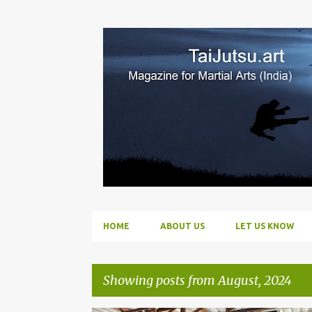
HOME
ABOUT US
LET US KNOW
Showing posts from August, 2024