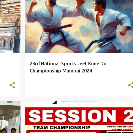
EVENTS
23rd National Sports Jeet Kune Do
Championship Mumbai 2024
EVENTS