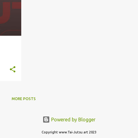
MORE POSTS
Powered by Blogger
Copyright www.Tai-Jutsu.art 2023