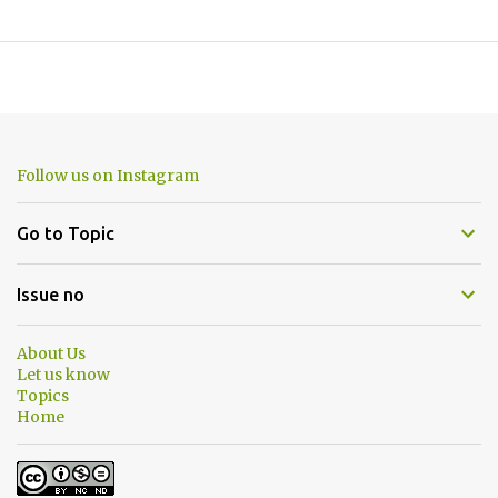
Follow us on Instagram
Go to Topic
Issue no
About Us
Let us know
Topics
Home