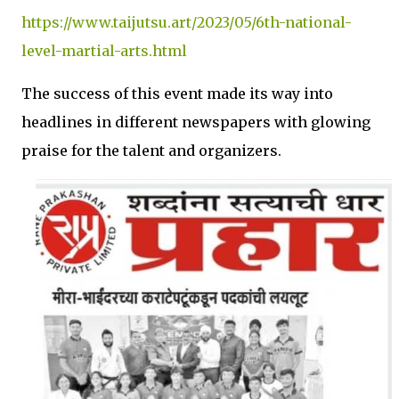
https://www.taijutsu.art/2023/05/6th-national-
level-martial-arts.html
The success of this event made its way into
headlines in different newspapers with glowing
praise for the talent and organizers.