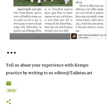
* * *
Tell us about your experience with Kempo
practice by writing to us editor@TaiJutsu.art
NEWS