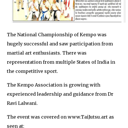
The National Championship of Kempo was
hugely successful and saw participation from
martial art enthusiasts. There was
representation from multiple States of India in
the competitive sport.
The Kempo Association is growing with
experienced leadership and guidance from Dr
Ravi Lalwani.
The event was covered on www.TaiJutsu.art as
seen at: