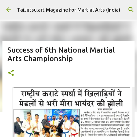
Skip to main content
TaiJutsu.art Magazine for Martial Arts (India)
Success of 6th National Martial
Arts Championship