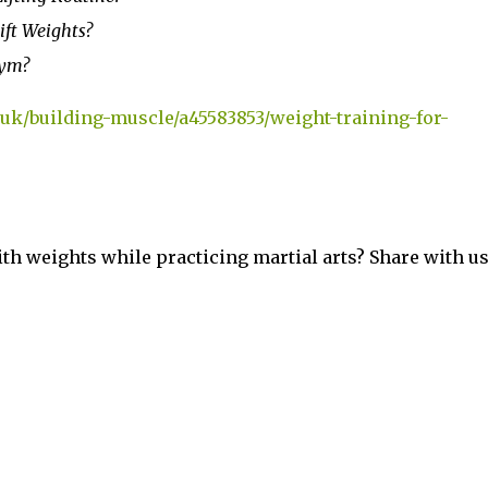
ft Weights?
Gym?
k/building-muscle/a45583853/weight-training-for-
h weights while practicing martial arts? Share with us