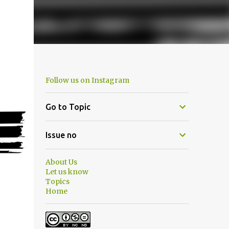
Follow us on Instagram
Go to Topic
Issue no
About Us
Let us know
Topics
Home