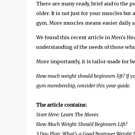
There are many ready, brief and to the p
older. It is not just for your muscles bu
gym. More muscles means easier daily act
We found this recent article in Men's H
understanding of the needs of those who
More importantly, it is tailor-made for b
How much weight should beginners lift? If y
gym membership, consider this your guide.
The article contains:
Start Here: Learn The Moves
How Much Weight Should Beginners Lift?
3 Day Plan: What's a Good Beginner Weight L