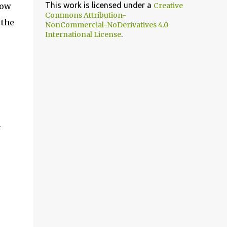
This work is licensed under a
row
Creative
Commons Attribution-
 the
NonCommercial-NoDerivatives 4.0
.
International License