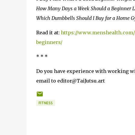
How Many Days a Week Should a Beginner Li
Which Dumbbells Should I Buy for a Home 
Read it at:
https://www.menshealth.com/u
beginners/
* * *
Do you have experience with working wit
email to editor@TaiJutsu.art
FITNESS