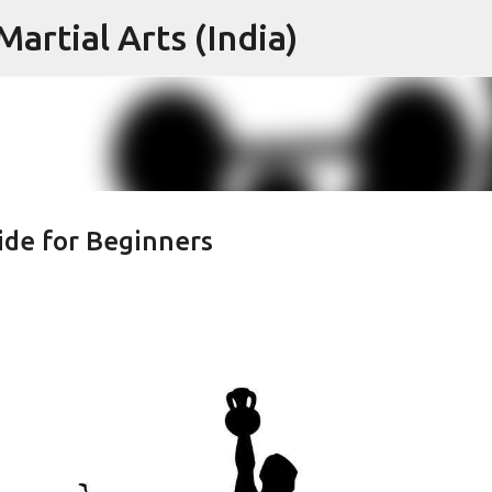
artial Arts (India)
Skip to main content
ide for Beginners