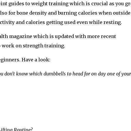
oint guides to weight training which is crucial as you g
t also for bone density and burning calories when outside
ivity and calories getting used even while resting.
ealth magazine which is updated with more recent
 work on strength training.
eginners. Have a look:
ou don't know which dumbbells to head for on day one of your
ifting Routine?