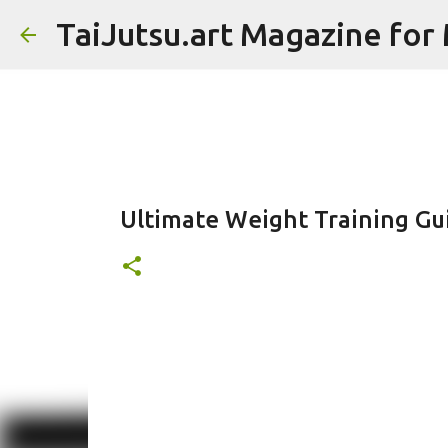
TaiJutsu.art Magazine for M
Ultimate Weight Training Gu