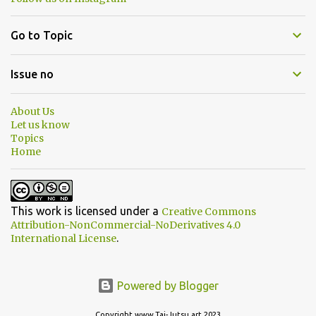
Go to Topic
Issue no
About Us
Let us know
Topics
Home
This work is licensed under a
Creative Commons
Attribution-NonCommercial-NoDerivatives 4.0
.
International License
Powered by Blogger
Copyright www.Tai-Jutsu.art 2023