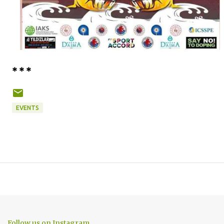
* * *
EVENTS
Follow us on Instagram