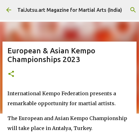
Skip to main content
TaiJutsu.art Magazine for Martial Arts (India)
European & Asian Kempo
Championships 2023
International Kempo Federation presents a
remarkable opportunity for martial artists.
The European and Asian Kempo Championship
will take place in Antalya, Turkey.