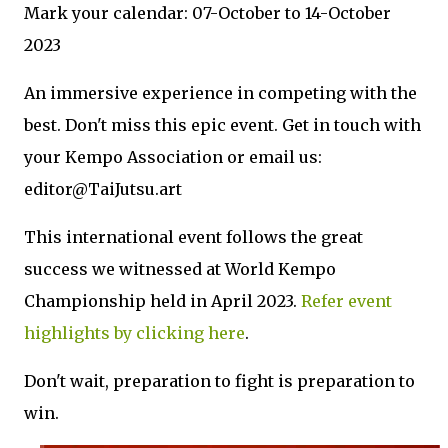
Mark your calendar: 07-October to 14-October
2023
An immersive experience in competing with the
best. Don't miss this epic event. Get in touch with
your Kempo Association or email us:
editor@TaiJutsu.art
This international event follows the great
success we witnessed at World Kempo
Championship held in April 2023.
Refer event
highlights by clicking here
.
Don't wait, preparation to fight is preparation to
win.